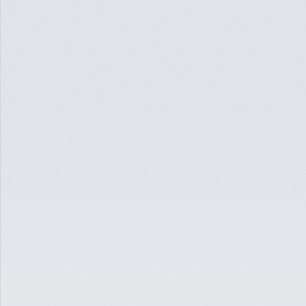
HOSPITALITY
ACQUISITION LOAN FOR BOUTIQUE RESORT
PALM SPRINGS, CA
$10,300,000