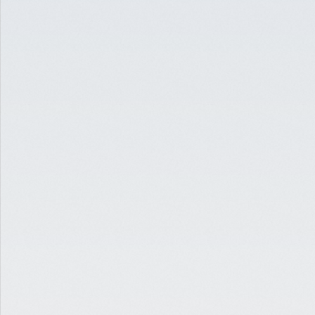
SELF STORAGE
INDUSTRIAL-TO-SELF-STORAGE CONVERSION
PATERSON, NJ
$3,000,000