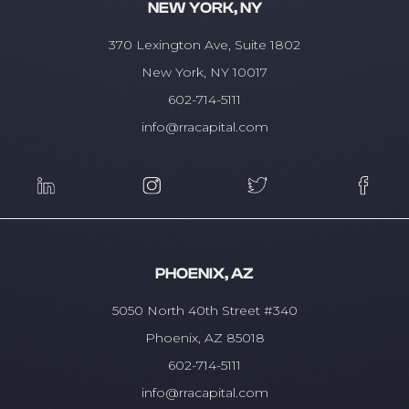
NEW YORK, NY
370 Lexington Ave, Suite 1802
New York, NY 10017
602-714-5111
info@rracapital.com
PHOENIX, AZ
5050 North 40th Street #340
Phoenix, AZ 85018
602-714-5111
info@rracapital.com