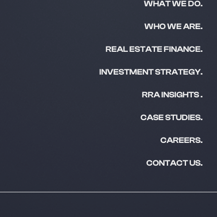
WHAT WE DO.
WHO WE ARE.
REAL ESTATE FINANCE.
INVESTMENT STRATEGY.
RRA INSIGHTS .
CASE STUDIES.
CAREERS.
CONTACT US.