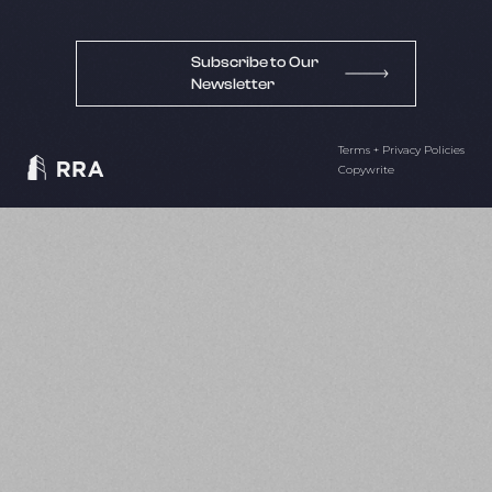
Subscribe to Our
Newsletter
Terms + Privacy Policies
Copywrite