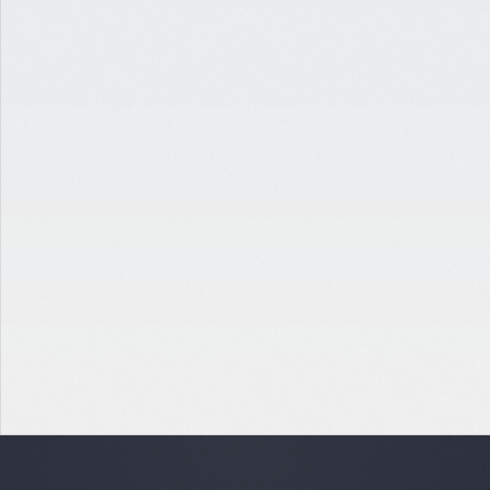
INDUSTRIAL
RETAIL-TO-INDUSTRIAL PROPERTY TRANSITION
ATLANTA, GA
$12,445,000