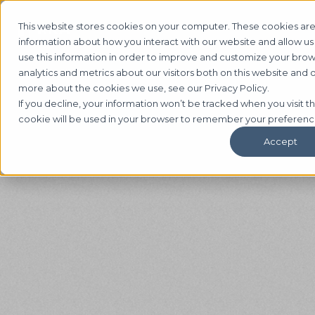
This website stores cookies on your computer. These cookies are
information about how you interact with our website and allow 
use this information in order to improve and customize your bro
analytics and metrics about our visitors both on this website and 
more about the cookies we use, see our Privacy Policy.
If you decline, your information won’t be tracked when you visit th
cookie will be used in your browser to remember your preferenc
Accept