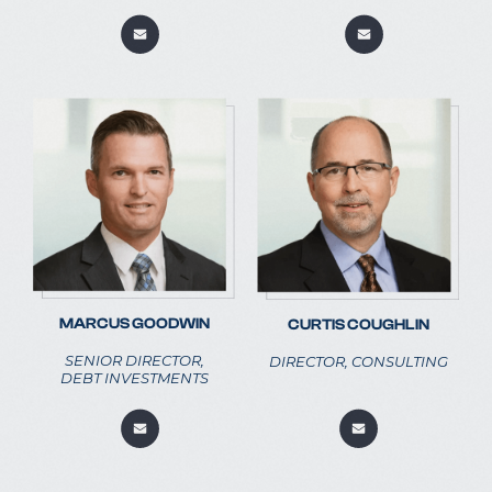
MARCUS GOODWIN
CURTIS COUGHLIN
SENIOR DIRECTOR,
DIRECTOR, CONSULTING
DEBT INVESTMENTS