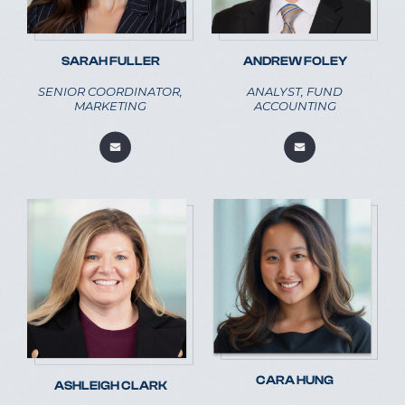
SARAH FULLER
ANDREW FOLEY
SENIOR COORDINATOR,
ANALYST, FUND
MARKETING
ACCOUNTING
CARA HUNG
ASHLEIGH CLARK