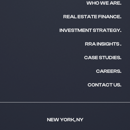
WHO WE ARE.
REAL ESTATE FINANCE.
INVESTMENT STRATEGY.
RRA INSIGHTS .
CASE STUDIES.
CAREERS.
CONTACT US.
NEW YORK, NY