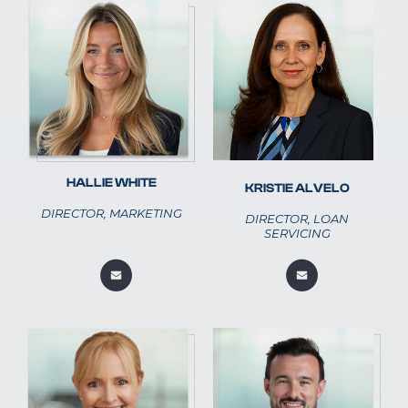
HALLIE WHITE
KRISTIE ALVELO
DIRECTOR, MARKETING
DIRECTOR, LOAN
SERVICING