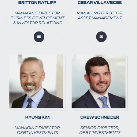
BRITTON RATLIFF
CESAR VILLAVECES
MANAGING DIRECTOR,
MANAGING DIRECTOR,
BUSINESS DEVELOPMENT
ASSET MANAGEMENT
& INVESTOR RELATIONS
KYUNG KIM
DREW SCHNEIDER
MANAGING DIRECTOR,
SENIOR DIRECTOR,
DEBT INVESTMENTS
DEBT INVESTMENTS