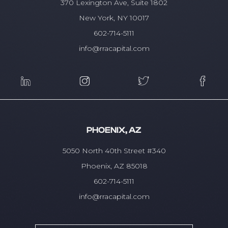
370 Lexington Ave, Suite 1802
New York, NY 10017
602-714-5111
info@rracapital.com
PHOENIX, AZ
5050 North 40th Street #340
Phoenix, AZ 85018
602-714-5111
info@rracapital.com