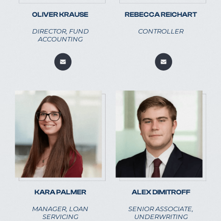
OLIVER KRAUSE
REBECCA REICHART
DIRECTOR, FUND
CONTROLLER
ACCOUNTING
KARA PALMER
ALEX DIMITROFF
MANAGER, LOAN
SENIOR ASSOCIATE,
SERVICING
UNDERWRITING