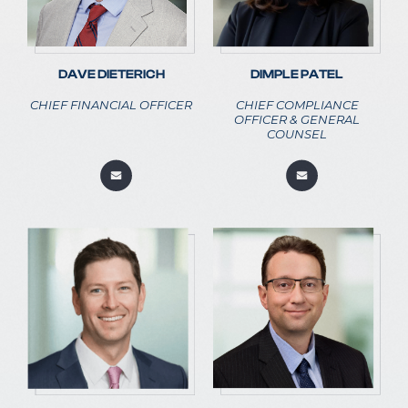
DAVE DIETERICH
DIMPLE PATEL
CHIEF FINANCIAL OFFICER
CHIEF COMPLIANCE
OFFICER & GENERAL
COUNSEL