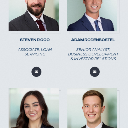
STEVEN PICCO
ADAM RODENBOSTEL
ASSOCIATE, LOAN
SENIOR ANALYST,
SERVICING
BUSINESS DEVELOPMENT
& INVESTOR RELATIONS