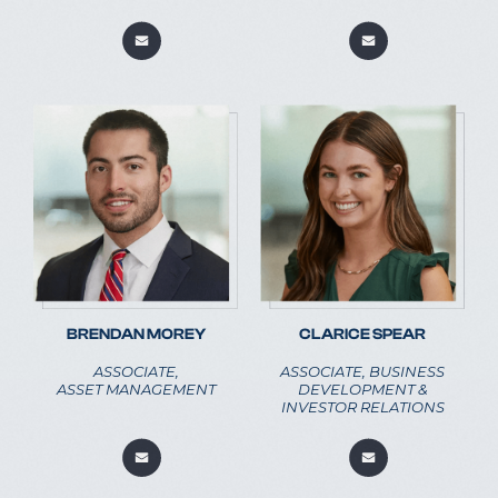
CLARICE SPEAR
BRENDAN MOREY
ASSOCIATE, BUSINESS
ASSOCIATE,
DEVELOPMENT &
ASSET MANAGEMENT
INVESTOR RELATIONS