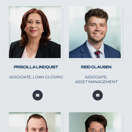
PRISCILLA LINDQUIST
REID CLAUSEN
ASSOCIATE, LOAN CLOSING
ASSOCIATE,
ASSET MANAGEMENT