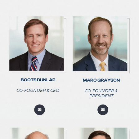
BOOTS DUNLAP
MARC GRAYSON
CO-FOUNDER & CEO
CO-FOUNDER &
PRESIDENT