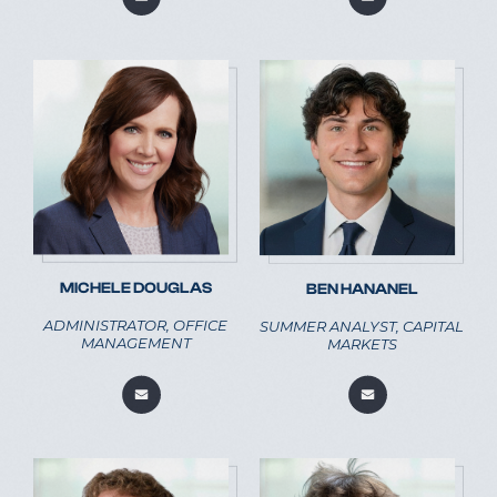
MICHELE DOUGLAS
BEN HANANEL
ADMINISTRATOR, OFFICE
SUMMER ANALYST, CAPITAL
MANAGEMENT
MARKETS