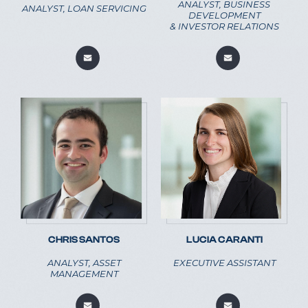
ANALYST, BUSINESS
ANALYST, LOAN SERVICING
DEVELOPMENT
& INVESTOR RELATIONS
CHRIS SANTOS
LUCIA CARANTI
ANALYST, ASSET
EXECUTIVE ASSISTANT
MANAGEMENT