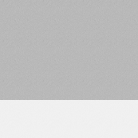
25+ Members
City
EXPERIENCE
KNOWLEDGE
Over $1B Invested in
Collective 100+ Years
the United States CRE
of Combined
Capital Stack
Experience
RIA
VALUES
SEC Registered
Family Owned and
Investment Advisor
Veteran Founded