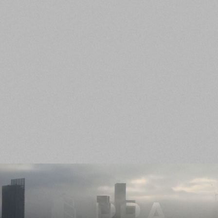
SMART
RRA employees are highly intelligent with
practical application of knowledge. We are
Intellectually curious and look for creative
solutions to any obstacles.