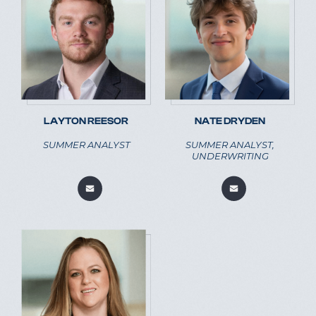
LAYTON REESOR
NATE DRYDEN
SUMMER ANALYST
SUMMER ANALYST,
UNDERWRITING