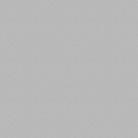
TEAM
LOCATIONS
Investment
Offices in Phoenix
Management Team of
(HQ) and New York