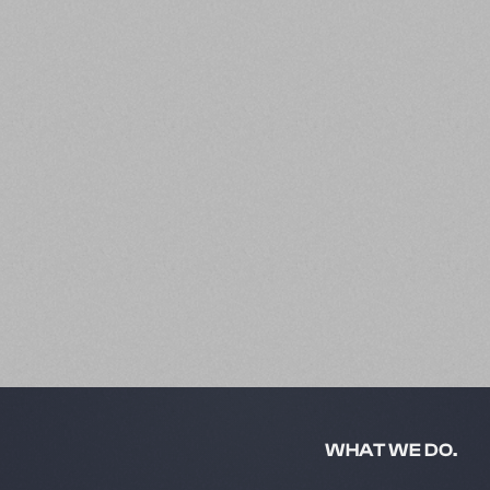
Slide 2 of 5.
WHAT WE DO.