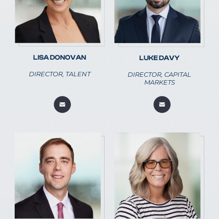
LISA DONOVAN
LUKE DAVY
DIRECTOR, TALENT
DIRECTOR, CAPITAL
MARKETS