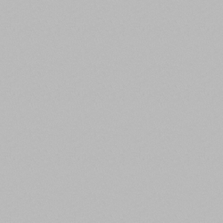
company vision
,
PASSIONATE ABOUT
IMPROVEMENT
We are obsessed with finding better ways of
doing things and are eager to receive
constructive feedback because we believe
it can make us better. Great is not good
enough; we strive for excellence.