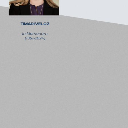
TIMARI VELOZ
In Memoriam
(1981-2024)