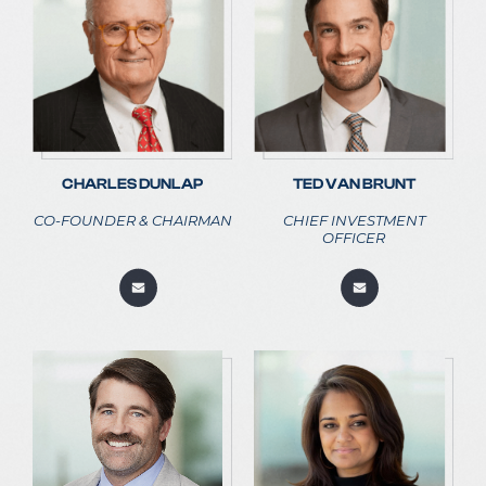
CHARLES DUNLAP
TED VAN BRUNT
CO-FOUNDER & CHAIRMAN
CHIEF INVESTMENT
OFFICER