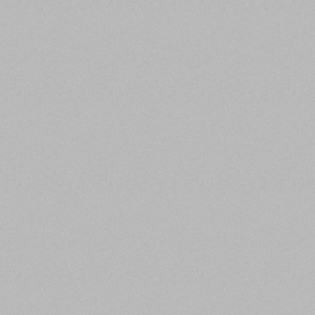
ENJOYABLE TO BE AROUND
RRA employees are encouraged to bring
their sense of humor and personalities to
work, there is no room for cynicism, ego or
defensiveness.
RELIABLE
RRA employees always get the job done to
the required time and standard, while taking
pride in their work product.