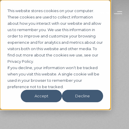
This website stores cookies on your computer.
These cookies are used to collect information
about how you interact with our website and allow
us to remember you. We use this information in
order to improve and customize your browsing
experience and for analytics and metrics about our
visitors both on this website and other media. To
find out more about the cookies we use, see our
Privacy Policy.
If you decline, your information won’t be tracked
when you visit this website. A single cookie will be
used in your browser to remember your
preference not to be tracked.
Accept
Decline