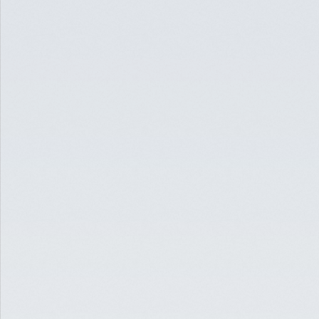
INSIGHTS ON DEBT,
TRANSACTIONS, AND
ASSET TRENDS
READ
EDUCATION
OCT 29, 2020
5 MUST-READS FOR THE
CRE INDUSTRY [OCTOBER
2020]