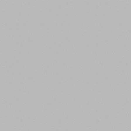
Kroll anticipates that CMBS volume for 2020 will
total $53 billion to $55 billion, the lowest total since
2012. However, with a recent jump in activity on track
expected to continue, CMBS volume in 2021 will
reach an anticipated $60 billion.
The agency’s projected 2021 issuance volume of $60
billion consists of equal parts conduit issuance and
single-asset single-borrower/large loan issuance.
Conduit loan activity for 2020, expected to be
$28-$29 billion, will exceed the projected $25-$26
billion of SASB and LL issuance. In 2021, conduit and
SASB/LL will each total $30 billion.
Read the full article here.
4. Lodging and Retail Reach Highest
Delinquency Rates in CMBS History