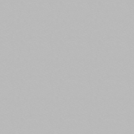
for office properties, a 31% decrease in multifamily
properties, and a 23% decrease for industrial
property loan originations.
Read the full article here.
2. FHFA Announces 2021 Multifamily Loan
Purchase Caps for Fannie Mae and Freddie
Mac
Federal Housing
Finance Agency,
At least 50%, or $70 billion, of 2021 loans must be