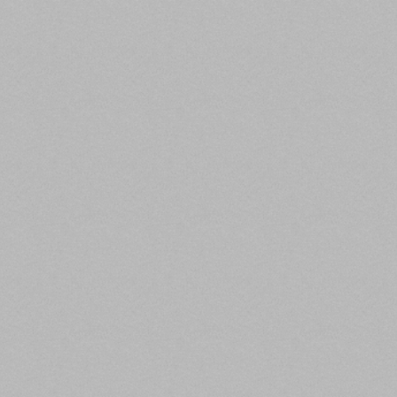
1. Commercial/Multifamily Borrowing Falls
in Q3
Commercial Property Executive,