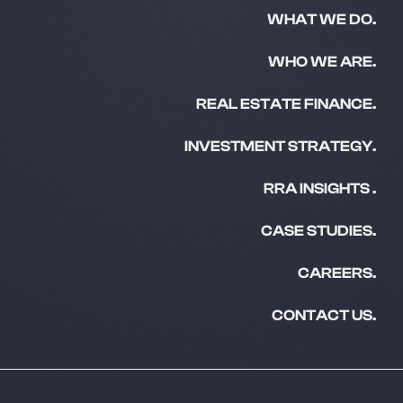
WHAT WE DO.
WHO WE ARE.
REAL ESTATE FINANCE.
INVESTMENT STRATEGY.
RRA INSIGHTS .
CASE STUDIES.
CAREERS.
CONTACT US.