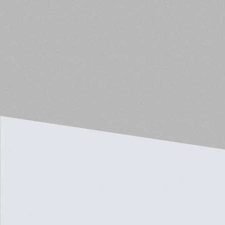
below 60% of the average area income.
The new regulations also clarify how the next
available unit rule applies under the income-
averaging model. The property owner may rent the
next available unit to a qualified tenant with the same
or lower income than the unit where a resident
exceeds the requirement.
Read the full article here.
EDUCATION
AUG 17, 2024
IS THE CRE MARKET
BOTTOMING OUT?