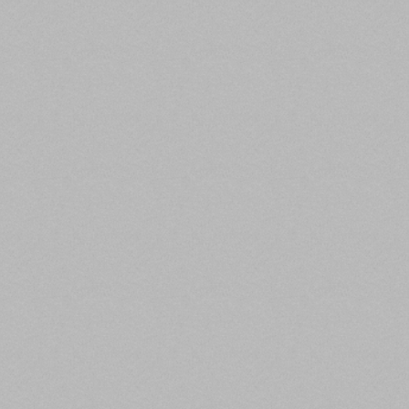
What you need to know:
Every major property type recorded a year-over-year
decline, however, originations did increase 12%
compared to the second quarter of 2020. According
to MBA’s CREF Loan Performance Survey,
commercial and multifamily mortgage performance
improved in October.
The third quarter saw a 94% year-over-year decrease
in the dollar volume of loans for hotel properties, an
83% decrease for retail properties, a 58% decrease