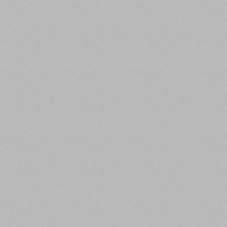
dedicated to affordable housing. This is an increase
from the 2020 requirement of 37.5%. To qualify as
affordable housing, the property must be affordable
for residents at 80% of area median income or
below.
The new lending standard also require that at least
20% of Fannie and Freddie multifamily lending target
affordable housing for residents at 60% area median
income or less.
Read the full article here.
3. CMBS Issuance Volume Improving:
KBRA
Commercial
Property Executive,
)