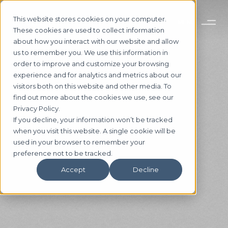
This website stores cookies on your computer.
These cookies are used to collect information
about how you interact with our website and allow
us to remember you. We use this information in
order to improve and customize your browsing
experience and for analytics and metrics about our
visitors both on this website and other media. To
find out more about the cookies we use, see our
Privacy Policy.
If you decline, your information won’t be tracked
5 MUST-READS FOR THE
when you visit this website. A single cookie will be
used in your browser to remember your
CRE INDUSTRY
preference not to be tracked.
[NOVEMBER 2020]
Accept
Decline
Subscribe