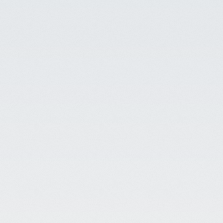
READ
EDUCATION
JUN 29, 2020
5 MUST-READS FOR THE
CRE INDUSTRY [JUNE 2020]
READ