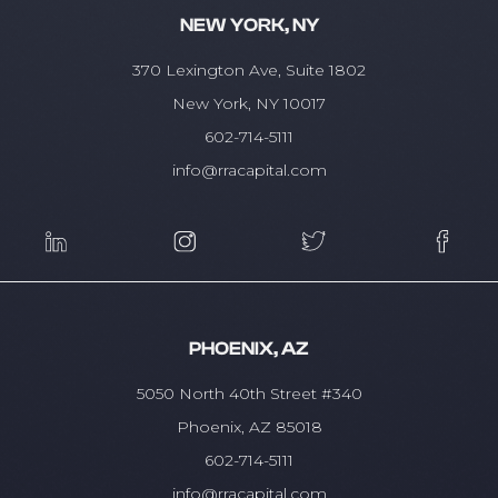
NEW YORK, NY
370 Lexington Ave, Suite 1802
New York, NY 10017
602-714-5111
info@rracapital.com
PHOENIX, AZ
5050 North 40th Street #340
Phoenix, AZ 85018
602-714-5111
info@rracapital.com