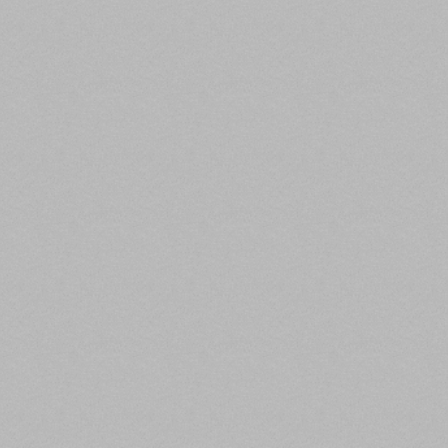
GlobeSt,
Trepp estimates that about 5.5% of non-agency
CMBS loans—more than $31.2 billion across 800
loans—have been granted forbearances.
Approximately 64% of that forbearance total is
backed by lodging while retail loans comprise
another 28%.
In October, Trepp estimated that $3.9 billion in
almost 100 outstanding CMBS loan balances,
consist of borrower’s that have indicated a
willingness to turn over the asset to the lender.
Limited and full-service hotels represent approx. 36%