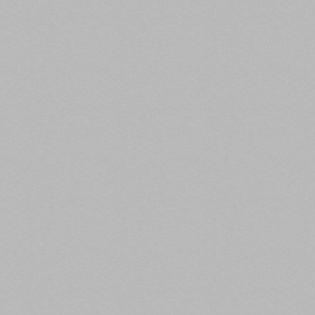
of the total while regional malls account for 26%.
Read the full article here.
5. IRS Releases New Regs on Income for
LIHTC Housing
GlobeSt
)
Previous program rules required owners to rent
either 40% of their units to households earning 60%
of area median income or less, or 20% of units to
those earning no more than 50% of AMI. Now,
income-averaging rules allow owners to reserve
40% of units for residents that collectively earn